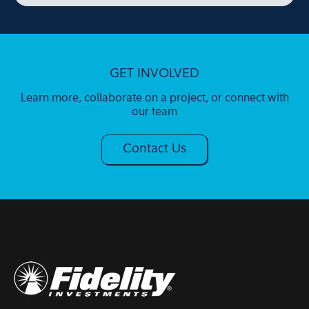
GET INVOLVED
Learn more, collaborate on a project, or connect with
our team
Contact Us