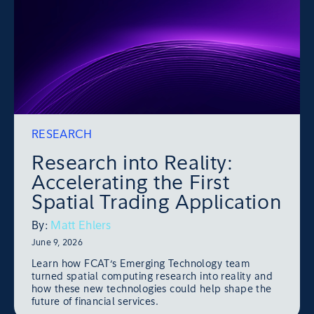
RESEARCH
Research into Reality:
Accelerating the First
Spatial Trading Application
By:
Matt Ehlers
June 9, 2026
Learn how FCAT’s Emerging Technology team
turned spatial computing research into reality and
how these new technologies could help shape the
future of financial services.