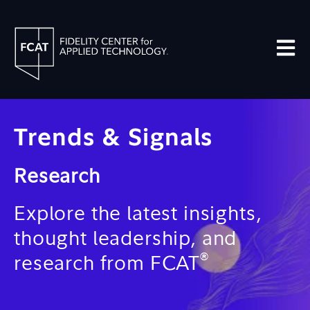
Open m
Trends & Signals
Research
Explore the latest insights,
thought leadership, and
®
research from FCAT