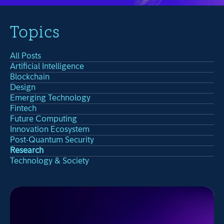
Topics
All Posts
Artificial Intelligence
Blockchain
Design
Emerging Technology
Fintech
Future Computing
Innovation Ecosystem
Post-Quantum Security
Research
Technology & Society