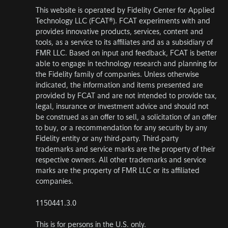
This website is operated by Fidelity Center for Applied
Technology LLC (FCAT®). FCAT experiments with and
provides innovative products, services, content and
tools, as a service to its affiliates and as a subsidiary of
FMR LLC. Based on input and feedback, FCAT is better
able to engage in technology research and planning for
the Fidelity family of companies. Unless otherwise
indicated, the information and items presented are
provided by FCAT and are not intended to provide tax,
legal, insurance or investment advice and should not
be construed as an offer to sell, a solicitation of an offer
to buy, or a recommendation for any security by any
Fidelity entity or any third-party. Third-party
trademarks and service marks are the property of their
respective owners. All other trademarks and service
marks are the property of FMR LLC or its affiliated
companies.
1150441.3.0
This is for persons in the U.S. only.