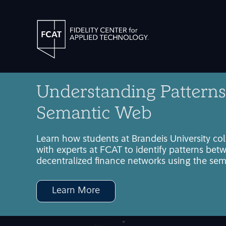
Understanding Patterns
Semantic Web
Learn how students at Brandeis University co
with experts at FCAT to identify patterns bet
decentralized finance networks using the se
Learn More