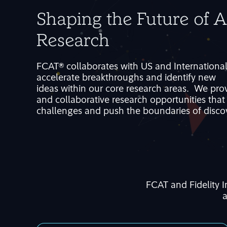
Shaping the Future of 
Research
FCAT®
collaborates with
US and Internationa
accelerate breakthroughs and
identif
y
new
idea
s
within
our
core
research areas
.
W
e
pro
and collaborative research opportunities tha
challenges
and
push the boundaries of disco
FCAT and Fidelity 
a