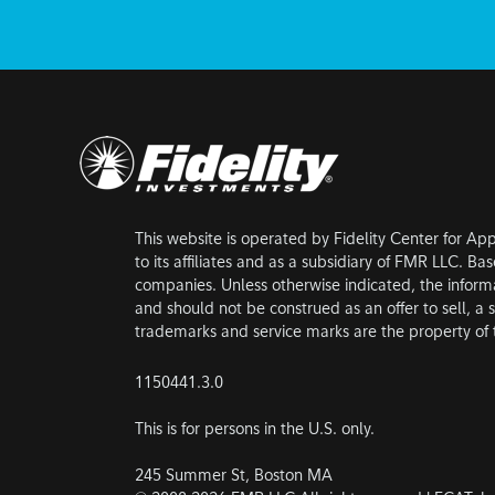
This website is operated by Fidelity Center for Ap
to its affiliates and as a subsidiary of FMR LLC. B
companies. Unless otherwise indicated, the inform
and should not be construed as an offer to sell, a s
trademarks and service marks are the property of t
1150441.3.0
This is for persons in the U.S. only.
245 Summer St, Boston MA