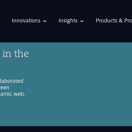
Innovations
Insights
Products & Pr
Show submenu for Innovations
Show submenu for Ins
 in the
llaborated
ween
mantic web.