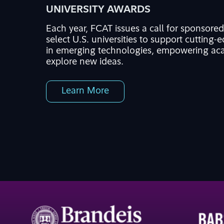
UNIVERSITY AWARDS
Each year,
FCAT issues a call for sponsore
select U.S. universities to support
cutting-
in
emerging
technologies
, empowering aca
explore
new ideas
.
Learn More