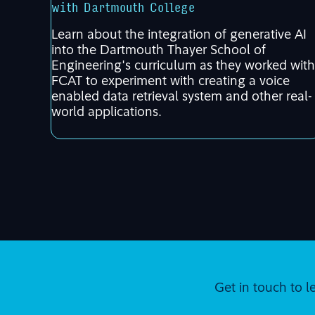
with Dartmouth College
Learn about the integration of generative AI
into the Dartmouth Thayer School of
Engineering's curriculum as they worked with
FCAT to experiment with creating a voice
enabled data retrieval system and other real-
world applications.
Get in touch to l