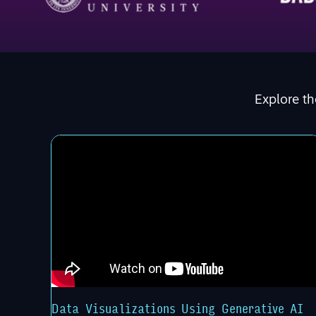
Explore th
Data Visualizations Using Generative AI