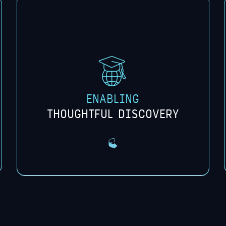
emerging technologies and an
understanding of the potential impact
on financial services, society, and
culture.
ENABLING
THOUGHTFUL DISCOVERY