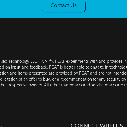
Contact Us
plied Technology LLC (FCAT®). FCAT experiments with and provides inno
ased on input and feedback, FCAT is better able to engage in technolog
ation and items presented are provided by FCAT and are not intended 
olicitation of an offer to buy, or a recommendation for any security by a
heir respective owners. All other trademarks and service marks are th
CONNECT WITH US