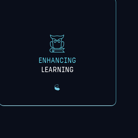
We share resources and expertise,
enhancing the learning experience
through access to real-world use cases,
project exploration, and expert insights.
ENHANCING
LEARNING