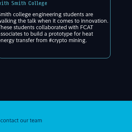
with Smith College
Smith college engineering students are
walking the talk when it comes to innovation.
These students collaborated with FCAT
associates to build a prototype for heat
energy transfer from #crypto mining.
r contact our team