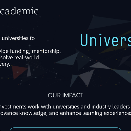
Academic
Univer
l
universities to
vide
funding, mentorship,
t
solve real-world
very.
OUR IMPACT
Investments work
with universities and industry leaders 
dvance knowledge, and
enhance
learning experience
We focus on the strategic exploration of