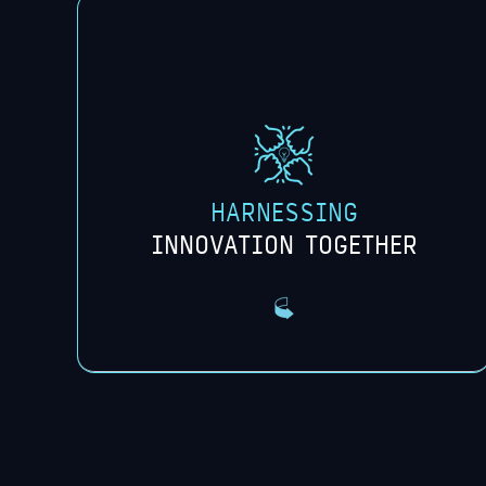
We collaborate with universities to tap
into diverse and innovative research
environments that identify new areas of
exploration with faculty and students.
HARNESSING
INNOVATION TOGETHER