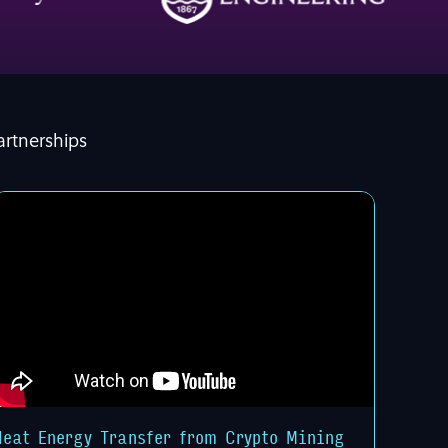
artnerships
Heat Energy Transfer from Crypto Mining