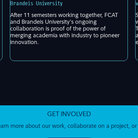
Brandeis University
After 11 semesters working together, FCAT
and Brandeis University's ongoing
collaboration is proof of the power of
merging academia with industry to pioneer
innovation.
GET INVOLVED
earn more about our work, collaborate on a project, o