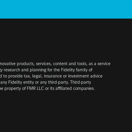
vative products, services, content and tools, as a service
y research and planning for the Fidelity family of
to provide tax, legal, insurance or investment advice
ny Fidelity entity or any third-party. Third-party
e property of FMR LLC or its affiliated companies.