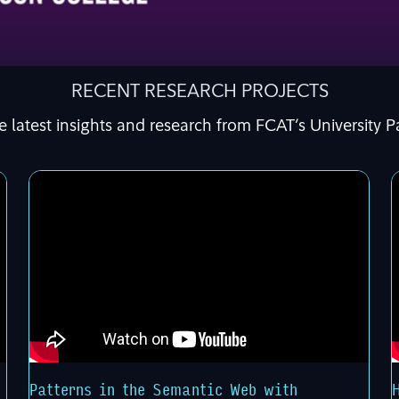
RECENT RESEARCH PROJECTS
e latest insights and research from FCAT’s University P
Patterns in the Semantic Web with