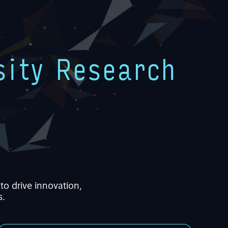
sity Research
to drive innovation,
s
.