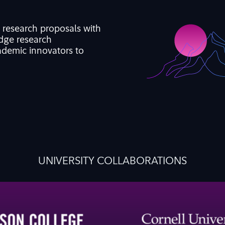
d research proposals with
edge
research
demic innovators to
UNIVERSITY COLLABORATIONS