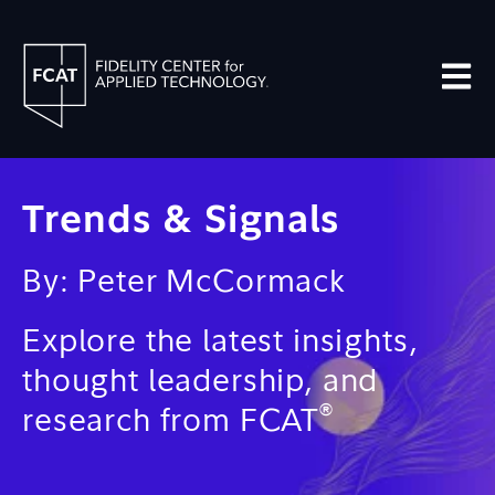
Open m
Trends & Signals
By: Peter McCormack
Explore the latest insights,
thought leadership, and
®
research from FCAT