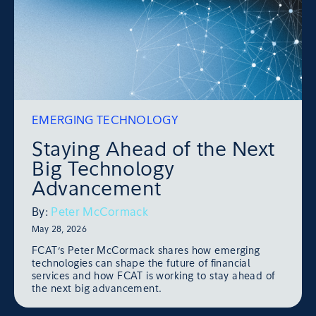
EMERGING TECHNOLOGY
Staying Ahead of the Next
Big Technology
Advancement
By:
Peter McCormack
May 28, 2026
FCAT’s Peter McCormack shares how emerging
technologies can shape the future of financial
services and how FCAT is working to stay ahead of
the next big advancement.