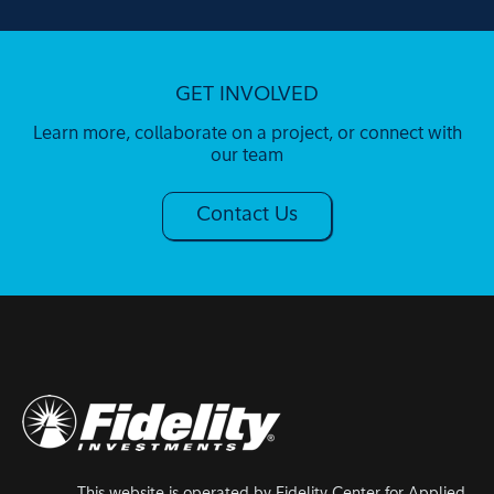
GET INVOLVED
Learn more, collaborate on a project, or connect with
our team
Contact Us