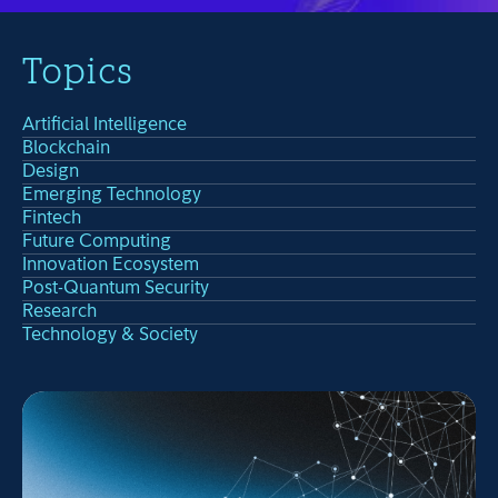
Topics
Artificial Intelligence
Blockchain
Design
Emerging Technology
Fintech
Future Computing
Innovation Ecosystem
Post-Quantum Security
Research
Technology & Society