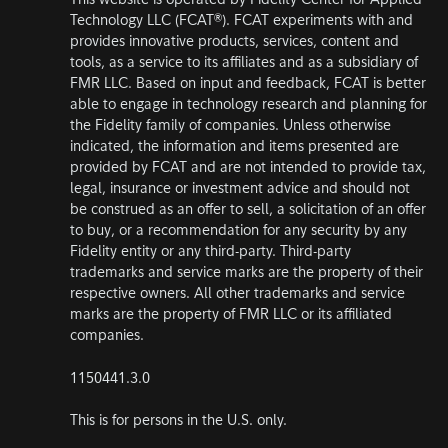
This website is operated by Fidelity Center for Applied
Technology LLC (FCAT®). FCAT experiments with and
provides innovative products, services, content and
tools, as a service to its affiliates and as a subsidiary of
FMR LLC. Based on input and feedback, FCAT is better
able to engage in technology research and planning for
the Fidelity family of companies. Unless otherwise
indicated, the information and items presented are
provided by FCAT and are not intended to provide tax,
legal, insurance or investment advice and should not
be construed as an offer to sell, a solicitation of an offer
to buy, or a recommendation for any security by any
Fidelity entity or any third-party. Third-party
trademarks and service marks are the property of their
respective owners. All other trademarks and service
marks are the property of FMR LLC or its affiliated
companies.
1150441.3.0
This is for persons in the U.S. only.