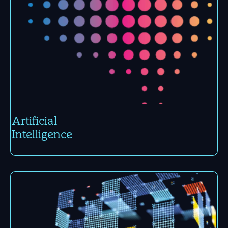
Arti­ficial
Intelli­gence