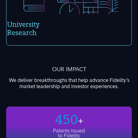
Univer­sity
Research
OUR IMPACT
We deliver breakthroughs that help advance Fidelity’s
market leadership and investor experiences.
450
+
Patents
issued
to Fidelity