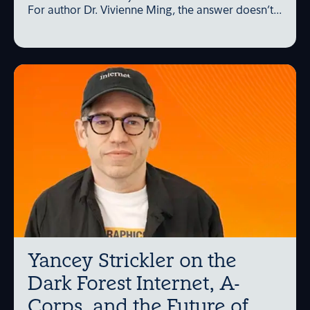
For author Dr. Vivienne Ming, the answer doesn’t...
Yancey Strickler on the
Dark Forest Internet, A-
Corps, and the Future of