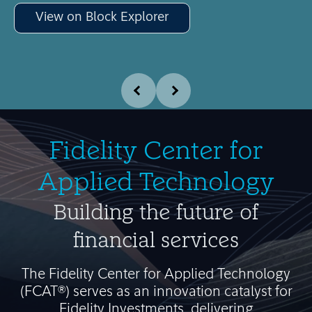
View on Block Explorer
Fidelity Center for
Applied Technology
Building the future of
financial services
The Fidelity Center for Applied Technology
(FCAT®) serves as an innovation catalyst for
Fidelity Investments, delivering