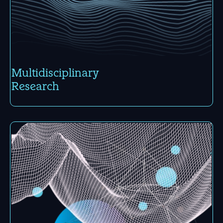
Multi­disci­plinary
Research