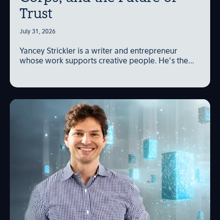
Trust
July 31, 2026
Yancey Strickler is a writer and entrepreneur
whose work supports creative people. He's the...