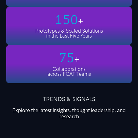
150
+
Prototypes & Scaled Solutions
in the Last Five Years
75
+
Collaborations
across FCAT Teams
TRENDS & SIGNALS
Explore the latest insights, thought leadership, and
research