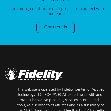
GET INVOLVED
Learn more, collaborate on a project, or connect with
our team
Contact Us
This website is operated by Fidelity Center for Applied
Technology LLC (FCAT®). FCAT experiments with and
provides innovative products, services, content and
tools, as a service to its affiliates and as a subsidiary of
FMR LLC. Based on input and feedback, FCAT is better