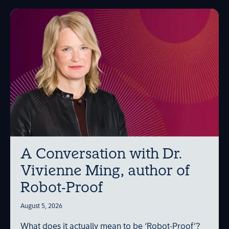
A Conversation with Dr.
Vivienne Ming, author of
Robot-Proof
August 5, 2026
What does it actually mean to be ‘Robot-Proof’?