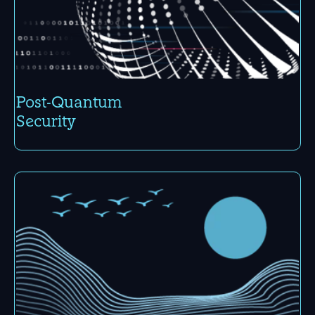
Post-Quantum
Security