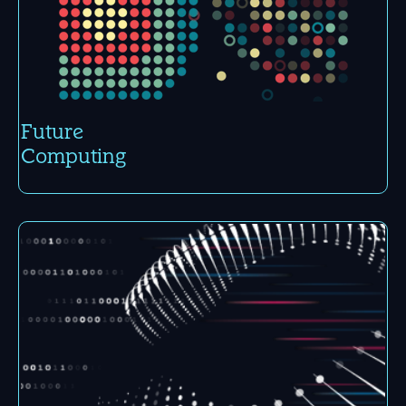
Future
Compu­ting