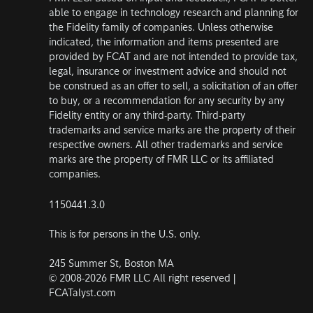
able to engage in technology research and planning for
the Fidelity family of companies. Unless otherwise
indicated, the information and items presented are
provided by FCAT and are not intended to provide tax,
legal, insurance or investment advice and should not
be construed as an offer to sell, a solicitation of an offer
to buy, or a recommendation for any security by any
Fidelity entity or any third-party. Third-party
trademarks and service marks are the property of their
respective owners. All other trademarks and service
marks are the property of FMR LLC or its affiliated
companies.
1150441.3.0
This is for persons in the U.S. only.
245 Summer St, Boston MA
© 2008-2026 FMR LLC All right reserved |
FCATalyst.com