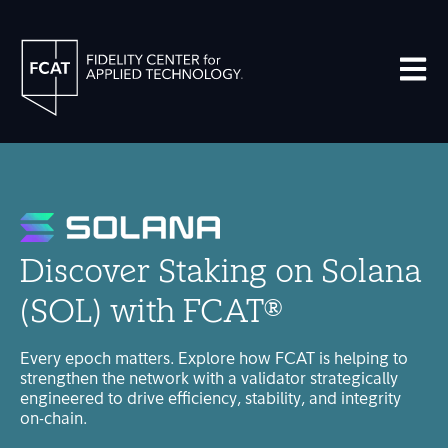
Open m
Discover Staking on Solana
(SOL) with FCAT®
Every epoch matters. Explore how FCAT is helping to
strengthen the network with a validator strategically
engineered to drive efficiency, stability, and integrity
on-chain.