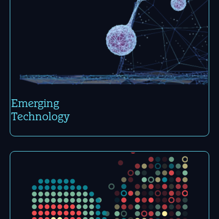
Emerging
Tech­nology