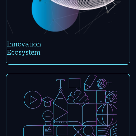
Inno­vation
Eco­system