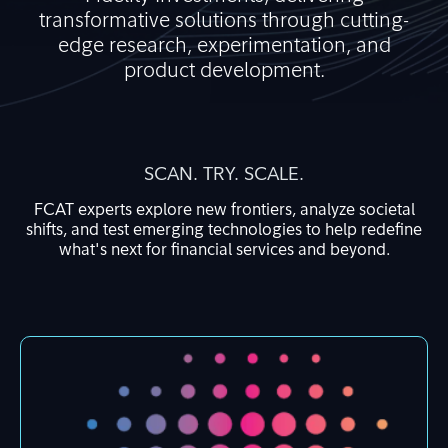
transformative solutions through cutting-
edge research, experimentation, and
product development.
SCAN. TRY. SCALE.
FCAT experts explore new frontiers, analyze societal
shifts, and test emerging technologies to help redefine
what's next for financial services and beyond.