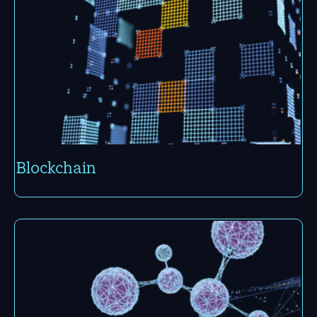
Block­chain