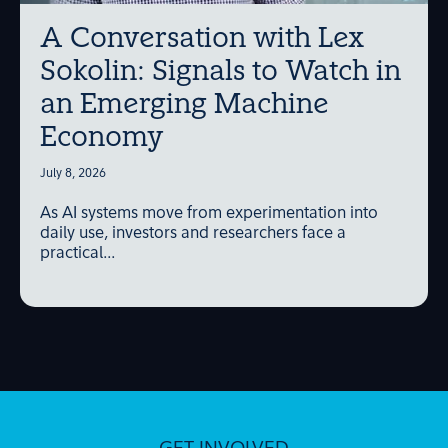
A Conversation with Lex
Sokolin: Signals to Watch in
an Emerging Machine
Economy
July 8, 2026
As AI systems move from experimentation into
daily use, investors and researchers face a
practical...