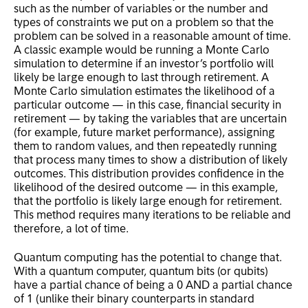
such as the number of variables or the number and
types of constraints we put on a problem so that the
problem can be solved in a reasonable amount of time.
A classic example would be running a Monte Carlo
simulation to determine if an investor’s portfolio will
likely be large enough to last through retirement. A
Monte Carlo simulation estimates the likelihood of a
particular outcome — in this case, financial security in
retirement — by taking the variables that are uncertain
(for example, future market performance), assigning
them to random values, and then repeatedly running
that process many times to show a distribution of likely
outcomes. This distribution provides confidence in the
likelihood of the desired outcome — in this example,
that the portfolio is likely large enough for retirement.
This method requires many iterations to be reliable and
therefore, a lot of time.
Quantum computing has the potential to change that.
With a quantum computer, quantum bits (or qubits)
have a partial chance of being a 0 AND a partial chance
of 1 (unlike their binary counterparts in standard