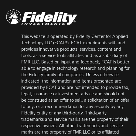
This website is operated by Fidelity Center for Applied
Technology LLC (FCAT®). FCAT experiments with and
provides innovative products, services, content and
tools, as a service to its affiliates and as a subsidiary of
FMR LLC. Based on input and feedback, FCAT is better
able to engage in technology research and planning for
the Fidelity family of companies. Unless otherwise
indicated, the information and items presented are
provided by FCAT and are not intended to provide tax,
legal, insurance or investment advice and should not
be construed as an offer to sell, a solicitation of an offer
to buy, or a recommendation for any security by any
Fidelity entity or any third-party. Third-party
trademarks and service marks are the property of their
respective owners. All other trademarks and service
marks are the property of FMR LLC or its affiliated