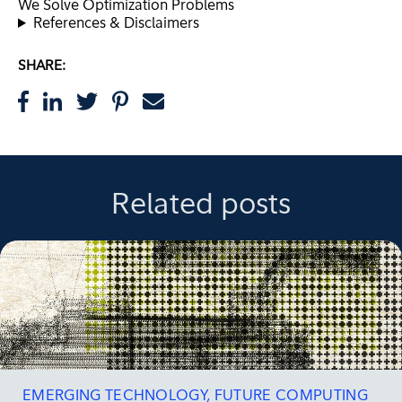
We Solve Optimization Problems
References & Disclaimers
SHARE:
Related posts
EMERGING TECHNOLOGY
,
FUTURE COMPUTING