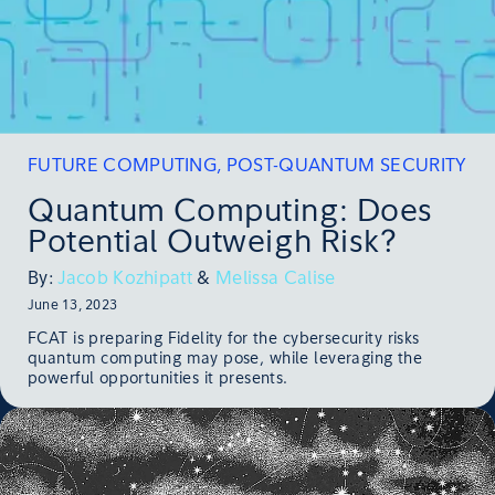
FUTURE COMPUTING
,
POST-QUANTUM SECURITY
Quantum Computing: Does
Potential Outweigh Risk?
By:
Jacob Kozhipatt
&
Melissa Calise
June 13, 2023
FCAT is preparing Fidelity for the cybersecurity risks
quantum computing may pose, while leveraging the
powerful opportunities it presents.