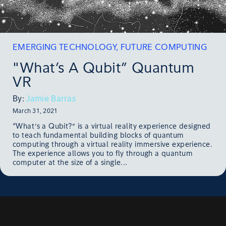
EMERGING TECHNOLOGY
,
FUTURE COMPUTING
"What’s A Qubit” Quantum
VR
By:
Jamie Barras
March 31, 2021
“What’s a Qubit?” is a virtual reality experience designed
to teach fundamental building blocks of quantum
computing through a virtual reality immersive experience.
The experience allows you to fly through a quantum
computer at the size of a single...