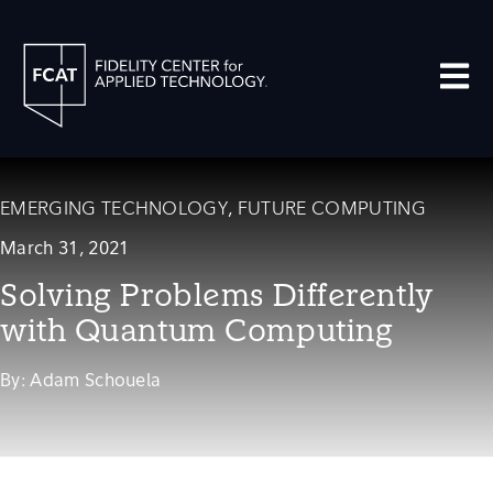
Open m
EMERGING TECHNOLOGY
,
FUTURE COMPUTING
March 31, 2021
Solving Problems Differently
with Quantum Computing
By:
Adam Schouela