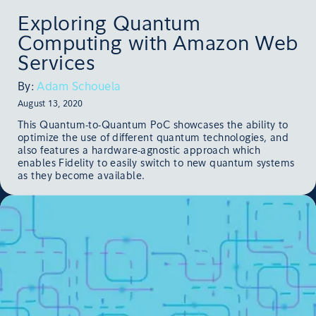
Exploring Quantum
Computing with Amazon Web
Services
By:
Adam Schouela
August 13, 2020
This Quantum-to-Quantum PoC showcases the ability to
optimize the use of different quantum technologies, and
also features a hardware-agnostic approach which
enables Fidelity to easily switch to new quantum systems
as they become available.