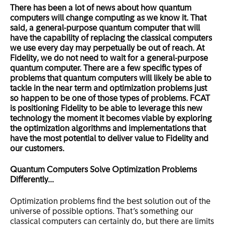
There has been a lot of news about how quantum
computers will change computing as we know it. That
said, a general-purpose quantum computer that will
have the capability of replacing the classical computers
we use every day may perpetually be out of reach. At
Fidelity, we do not need to wait for a general-purpose
quantum computer. There are a few specific types of
problems that quantum computers will likely be able to
tackle in the near term and optimization problems just
so happen to be one of those types of problems. FCAT
is positioning Fidelity to be able to leverage this new
technology the moment it becomes viable by exploring
the optimization algorithms and implementations that
have the most potential to deliver value to Fidelity and
our customers.
Quantum Computers Solve Optimization Problems
Differently…
Optimization problems find the best solution out of the
universe of possible options. That’s something our
classical computers can certainly do, but there are limits