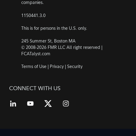
companies.
1150441.3.0
This is for persons in the U.S. only.
245 Summer St, Boston MA
© 2008-2026 FMR LLC All right reserved |
FCATalyst.com
Terms of Use
|
Privacy
|
Security
CONNECT WITH US