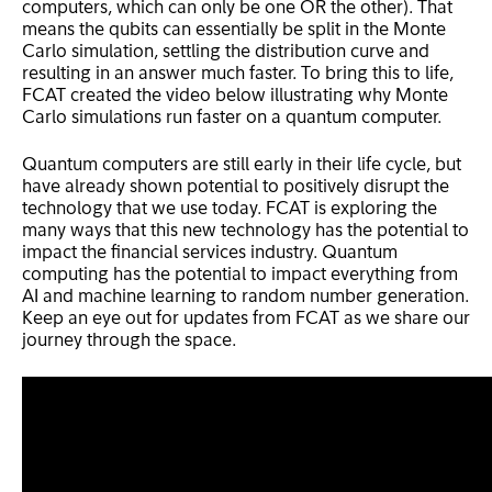
computers, which can only be one OR the other). That
means the qubits can essentially be split in the Monte
Carlo simulation, settling the distribution curve and
resulting in an answer much faster. To bring this to life,
FCAT created the video below illustrating why Monte
Carlo simulations run faster on a quantum computer.
Quantum computers are still early in their life cycle, but
have already shown potential to positively disrupt the
technology that we use today. FCAT is exploring the
many ways that this new technology has the potential to
impact the financial services industry. Quantum
computing has the potential to impact everything from
AI and machine learning to random number generation.
Keep an eye out for updates from FCAT as we share our
journey through the space.