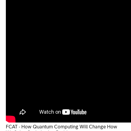
FCAT - How Quantum Computing Will Change How