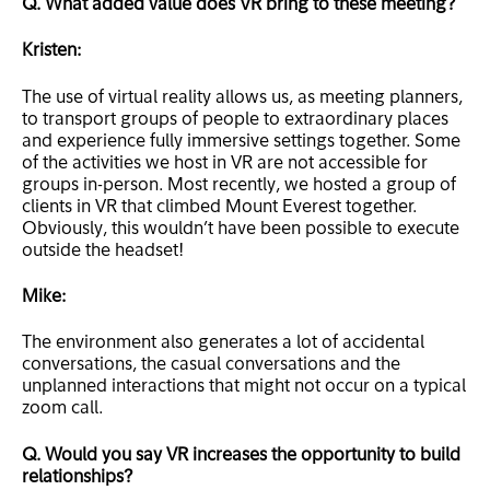
Q. What added value does VR bring to these meeting?
Kristen:
The use of virtual reality allows us, as meeting planners,
to transport groups of people to extraordinary places
and experience fully immersive settings together. Some
of the activities we host in VR are not accessible for
groups in-person. Most recently, we hosted a group of
clients in VR that climbed Mount Everest together.
Obviously, this wouldn’t have been possible to execute
outside the headset!
Mike:
The environment also generates a lot of accidental
conversations, the casual conversations and the
unplanned interactions that might not occur on a typical
zoom call.
Q. Would you say VR increases the opportunity to build
relationships?