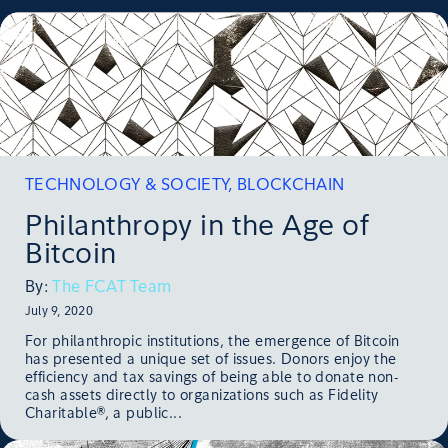
TECHNOLOGY & SOCIETY
,
BLOCKCHAIN
Philanthropy in the Age of
Bitcoin
By:
The FCAT Team
July 9, 2020
For philanthropic institutions, the emergence of Bitcoin
has presented a unique set of issues. Donors enjoy the
efficiency and tax savings of being able to donate non-
cash assets directly to organizations such as Fidelity
Charitable®, a public...