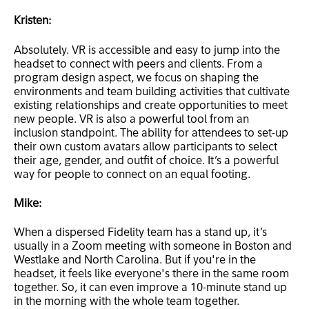
Kristen:
Absolutely. VR is accessible and easy to jump into the
headset to connect with peers and clients. From a
program design aspect, we focus on shaping the
environments and team building activities that cultivate
existing relationships and create opportunities to meet
new people. VR is also a powerful tool from an
inclusion standpoint. The ability for attendees to set-up
their own custom avatars allow participants to select
their age, gender, and outfit of choice. It’s a powerful
way for people to connect on an equal footing.
Mike:
When a dispersed Fidelity team has a stand up, it’s
usually in a Zoom meeting with someone in Boston and
Westlake and North Carolina. But if you're in the
headset, it feels like everyone's there in the same room
together. So, it can even improve a 10-minute stand up
in the morning with the whole team together.