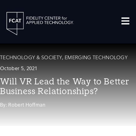
Open m
TECHNOLOGY & SOCIETY
,
EMERGING TECHNOLOGY
October 5, 2021
Will VR Lead the Way to Better
Business Relationships?
By:
Robert Hoffman