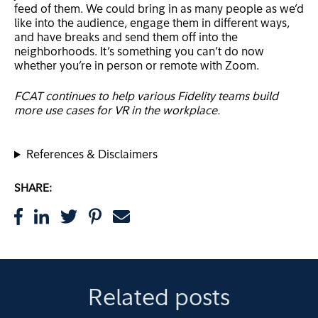
feed of them. We could bring in as many people as we’d
like into the audience, engage them in different ways,
and have breaks and send them off into the
neighborhoods. It’s something you can’t do now
whether you’re in person or remote with Zoom.
FCAT continues to help various Fidelity teams build
more use cases for VR in the workplace.
References & Disclaimers
SHARE:
Related posts