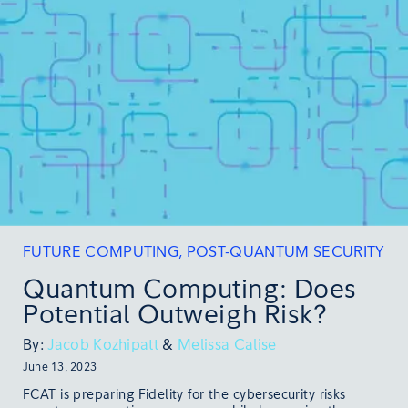
FUTURE COMPUTING
,
POST-QUANTUM SECURITY
Quantum Computing: Does
Potential Outweigh Risk?
By:
Jacob Kozhipatt
&
Melissa Calise
June 13, 2023
FCAT is preparing Fidelity for the cybersecurity risks