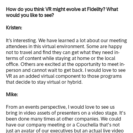
How do you think VR might evolve at Fidelity? What
would you like to see?
Kristen:
It’s interesting. We have learned a lot about our meeting
attendees in this virtual environment. Some are happy
not to travel and find they can get what they need in-
terms of content while staying at home or the local
office. Others are excited at the opportunity to meet in-
person and cannot wait to get back. I would love to see
VR as an added virtual component to those programs
that decide to stay virtual or hybrid.
Mike:
From an events perspective, I would love to see us
bring in video assets of presenters on a video stage. It's
been done many times at other companies. We could
have our company meeting or a Couchella that's not
just an avatar of our executives but an actual live video