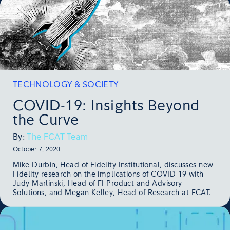
TECHNOLOGY & SOCIETY
COVID-19: Insights Beyond
the Curve
By:
The FCAT Team
October 7, 2020
Mike Durbin, Head of Fidelity Institutional, discusses new
Fidelity research on the implications of COVID-19 with
Judy Marlinski, Head of FI Product and Advisory
Solutions, and Megan Kelley, Head of Research at FCAT.