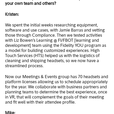
your own team and others?
Kristen:
We spent the initial weeks researching equipment,
software and use cases, with Jamie Barras and vetting
those through Compliance. Then we tested activities
with Liz Bowen’s Learning @ FI/FBOT [learning and
development] team using the Fidelity YOU program as
a model for building customized experiences. High
Touch Services (HTS) helped us with the logistics of
cleaning and shipping headsets, so we now have a
streamlined process.
Now our Meetings & Events group has 70 headsets and
platform licenses allowing us to schedule appropriately
for the year. We collaborate with business partners and
planning teams to determine the best experience, once
in VR, that will complement the goals of their meeting
and fit well with their attendee profile.
Mike: