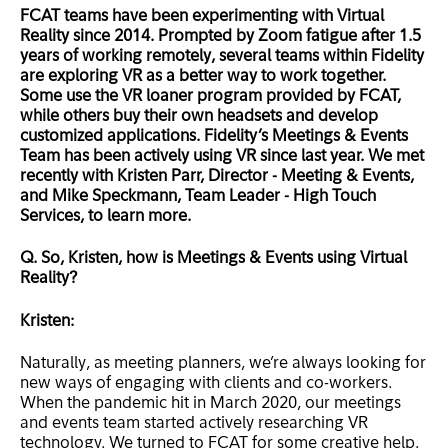
FCAT teams have been experimenting with Virtual
Reality since 2014. Prompted by Zoom fatigue after 1.5
years of working remotely, several teams within Fidelity
are exploring VR as a better way to work together.
Some use the VR loaner program provided by FCAT,
while others buy their own headsets and develop
customized applications. Fidelity’s Meetings & Events
Team has been actively using VR since last year. We met
recently with Kristen Parr, Director - Meeting & Events,
and Mike Speckmann, Team Leader - High Touch
Services, to learn more.
Q. So, Kristen, how is Meetings & Events using Virtual
Reality?
Kristen:
Naturally, as meeting planners, we’re always looking for
new ways of engaging with clients and co-workers.
When the pandemic hit in March 2020, our meetings
and events team started actively researching VR
technology. We turned to FCAT for some creative help.