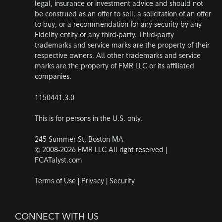
legal, insurance or investment advice and should not
be construed as an offer to sell, a solicitation of an offer
to buy, or a recommendation for any security by any
Fidelity entity or any third-party. Third-party
trademarks and service marks are the property of their
respective owners. All other trademarks and service
marks are the property of FMR LLC or its affiliated
companies.
1150441.3.0
This is for persons in the U.S. only.
245 Summer St, Boston MA
© 2008-2026 FMR LLC All right reserved |
FCATalyst.com
Terms of Use
|
Privacy
|
Security
CONNECT WITH US