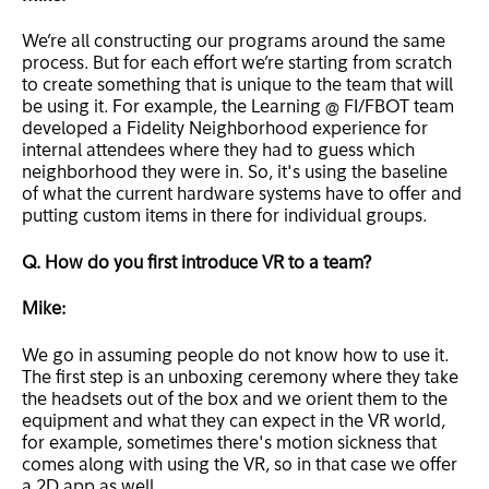
We’re all constructing our programs around the same
process. But for each effort we’re starting from scratch
to create something that is unique to the team that will
be using it. For example, the Learning @ FI/FBOT team
developed a Fidelity Neighborhood experience for
internal attendees where they had to guess which
neighborhood they were in. So, it's using the baseline
of what the current hardware systems have to offer and
putting custom items in there for individual groups.
Q. How do you first introduce VR to a team?
Mike:
We go in assuming people do not know how to use it.
The first step is an unboxing ceremony where they take
the headsets out of the box and we orient them to the
equipment and what they can expect in the VR world,
for example, sometimes there's motion sickness that
comes along with using the VR, so in that case we offer
a 2D app as well.