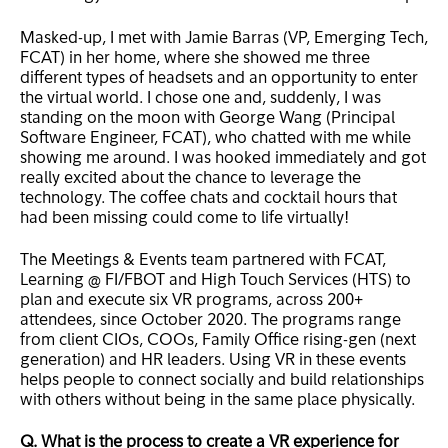
Masked-up, I met with Jamie Barras (VP, Emerging Tech,
FCAT) in her home, where she showed me three
different types of headsets and an opportunity to enter
the virtual world. I chose one and, suddenly, I was
standing on the moon with George Wang (Principal
Software Engineer, FCAT), who chatted with me while
showing me around. I was hooked immediately and got
really excited about the chance to leverage the
technology. The coffee chats and cocktail hours that
had been missing could come to life virtually!
The Meetings & Events team partnered with FCAT,
Learning @ FI/FBOT and High Touch Services (HTS) to
plan and execute six VR programs, across 200+
attendees, since October 2020. The programs range
from client CIOs, COOs, Family Office rising-gen (next
generation) and HR leaders. Using VR in these events
helps people to connect socially and build relationships
with others without being in the same place physically.
Q. What is the process to create a VR experience for