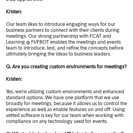
Kristen:
Our team likes to introduce engaging ways for our
business partners to connect with their clients during
meetings. Our strong partnership with FCAT and
Learning @ FI/FBOT enables the meetings and events
team to introduce, test, and refine the concepts before
ultimately bringing the ideas to business leaders.
Q. Are you creating custom environments for meetings?
Kristen:
Yes, we’re utilizing custom environments and enhanced
standard options. We have one platform that we use
broadly for meetings, because it allows us to control the
experience as well as enable features on and off. Using
vetted software is key for our team when working with
compliance on any technology used for events.