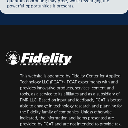
quantum computing may pose, while leveraging the
powerful opportunities it presents.
This website is operated by Fidelity Center for Applied
Technology LLC (FCAT®). FCAT experiments with and
provides innovative products, services, content and
tools, as a service to its affiliates and as a subsidiary of
FMR LLC. Based on input and feedback, FCAT is better
able to engage in technology research and planning for
the Fidelity family of companies. Unless otherwise
indicated, the information and items presented are
provided by FCAT and are not intended to provide tax,